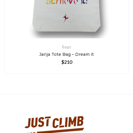
Bags
Janja Tote Bag – Dream it
$
210