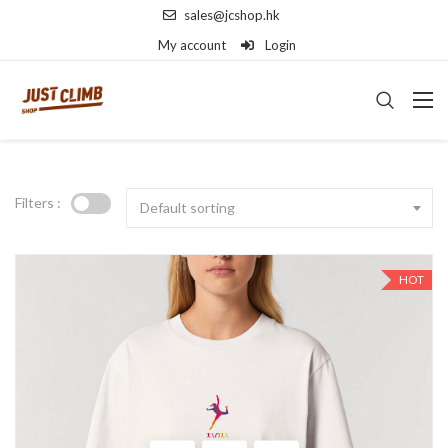
sales@jcshop.hk
My account
Login
Filters :
Default sorting
HOT