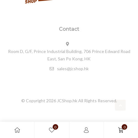
Contact
Room D, G/F, Prince Industrial Building, 706 Prince Edward Road
East, San Po Kong, HK
sales@jcshop.hk
© Copyright 2026
JCShop.hk
All Rights Reserved.
0
0