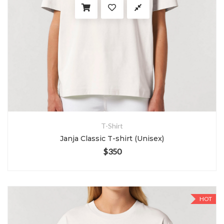
T-Shirt
Janja Classic T-shirt (Unisex)
$
350
HOT