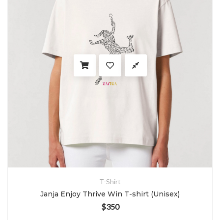
T-Shirt
Janja Enjoy Thrive Win T-shirt (Unisex)
$
350