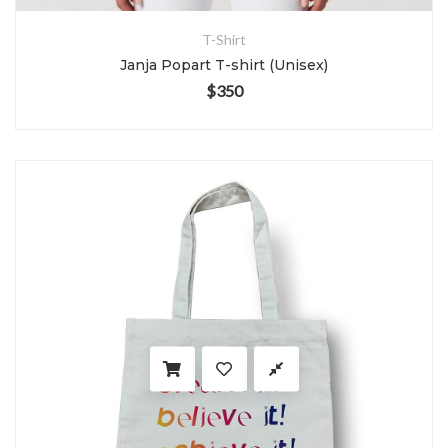
T-Shirt
Janja Popart T-shirt (Unisex)
$
350