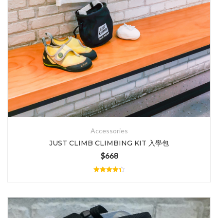
Accessories
JUST CLIMB CLIMBING KIT 入學包
$
668
Rated
4.40
out of 5