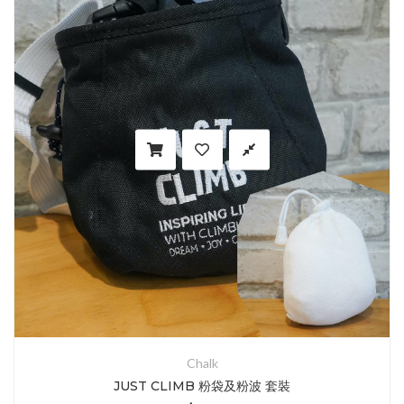
Chalk
JUST CLIMB 粉袋及粉波 套裝