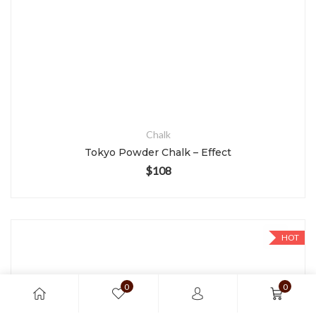
Chalk
Tokyo Powder Chalk – Effect
$
108
HOT
0
0