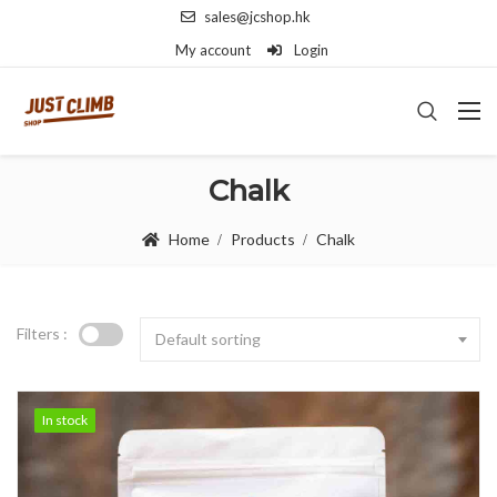
sales@jcshop.hk
My account
Login
Chalk
Home
Products
Chalk
Filters :
Default sorting
In stock
In stock