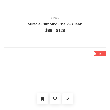
Chalk
Miracle Climbing Chalk – Clean
$
88
$
128
–
HOT