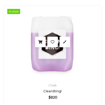
In stock
In stock
Chalk
CleanBing!
$
820