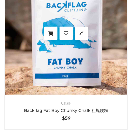
Chalk
Backflag Fat Boy Chunky Chalk 粗塊鎂粉
$
59