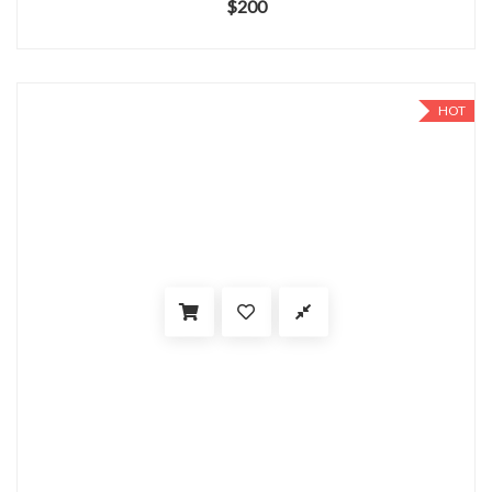
$
200
HOT